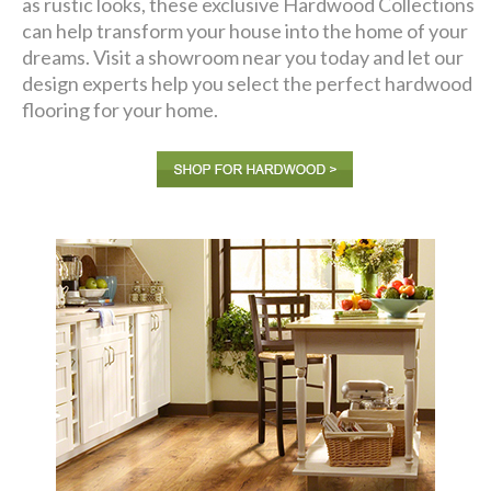
as rustic looks, these exclusive Hardwood Collections
can help transform your house into the home of your
dreams. Visit a showroom near you today and let our
design experts help you select the perfect hardwood
flooring for your home.