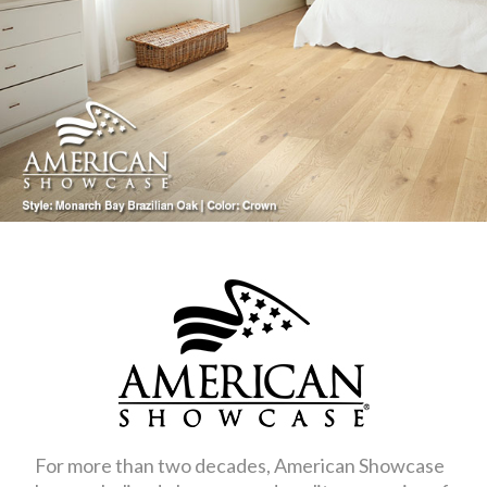
For more than two decades, American Showcase