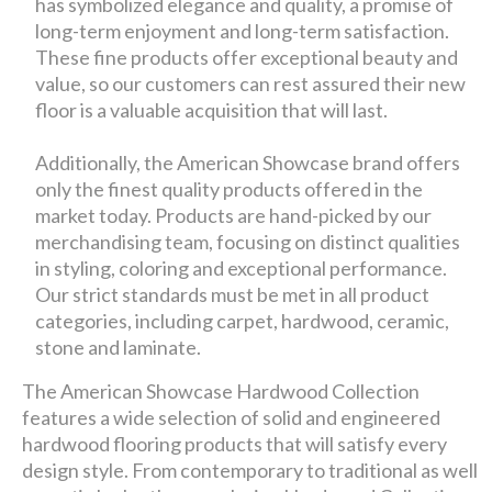
has symbolized elegance and quality, a promise of
long-term enjoyment and long-term satisfaction.
These fine products offer exceptional beauty and
value, so our customers can rest assured their new
floor is a valuable acquisition that will last.
Additionally, the American Showcase brand offers
only the finest quality products offered in the
market today. Products are hand-picked by our
merchandising team, focusing on distinct qualities
in styling, coloring and exceptional performance.
Our strict standards must be met in all product
categories, including carpet, hardwood, ceramic,
stone and laminate.
The American Showcase Hardwood Collection
features a wide selection of solid and engineered
hardwood flooring products that will satisfy every
design style. From contemporary to traditional as well