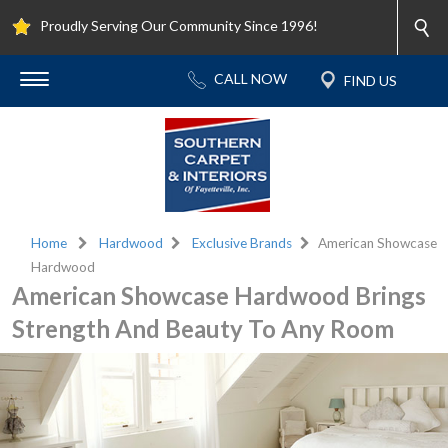
Proudly Serving Our Community Since 1996!
Home
Hardwood
Exclusive Brands
American Showcase
Hardwood
American Showcase Hardwood Brings
Strength And Beauty To Any Room