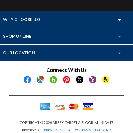
+
WHY CHOOSE US?
About Us
+
SHOP ONLINE
Choose Abbey
Carpet
+
OUR LOCATION
The Experience
Hardwood
1211 Ireland Dr. Suite 106
Connect With Us
Lifetime Warranty
Fayetteville, NC 28304
Tile & Stone
(910) 486-9175
Financing
Laminate
Showroom Hours
Mon - Fri 8am - 5pm
Vinyl
Sat 8am - 12pm
Sun Closed
COPYRIGHT © 2026 ABBEY CARPET & FLOOR. ALL RIGHTS
RESERVED.
PRIVACY POLICY
ACCESSIBILITY POLICY