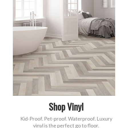
Shop Vinyl
Kid-Proof. Pet-proof. Waterproof. Luxury
vinyl is the perfect go to floor.