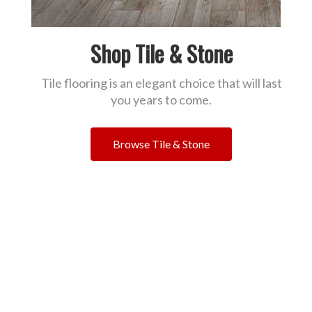
Shop Tile & Stone
Tile flooring is an elegant choice that will last
you years to come.
Browse Tile & Stone
Read What Our Customers
Are Saying!