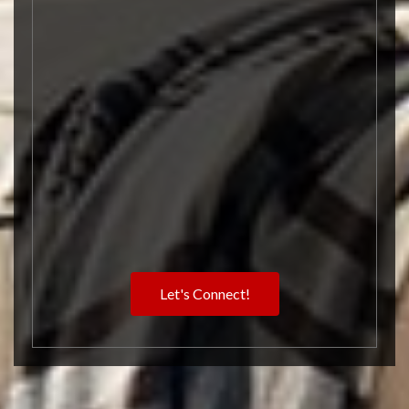
Let's Connect!