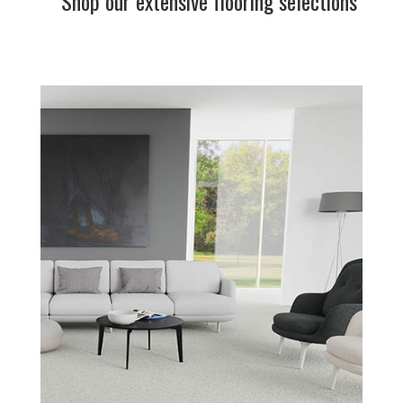
Shop our extensive flooring selections