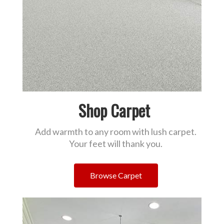
Shop Carpet
Add warmth to any room with lush carpet.
Your feet will thank you.
Browse Carpet