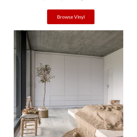
Browse Vinyl