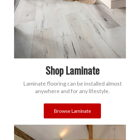
Shop Laminate
Laminate flooring can be installed almost
anywhere and for any lifestyle.
Browse Laminate