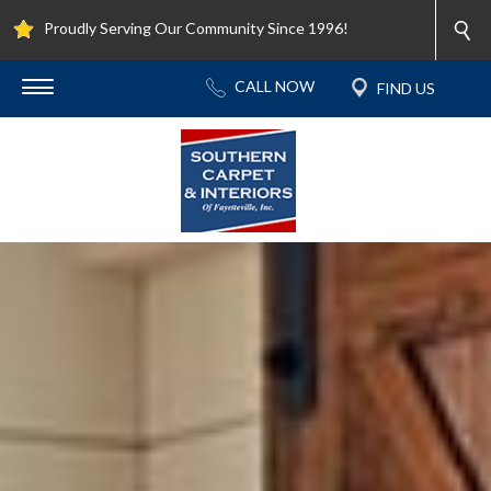
Proudly Serving Our Community Since 1996!