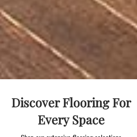
Discover Flooring For
Every Space