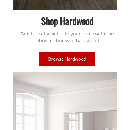
Shop Hardwood
Add true character to your home with the
robust richness of hardwood.
Browse Hardwood