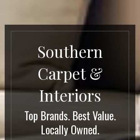
Southern
Carpet &
Interiors
Top Brands. Best Value.
Locally Owned.